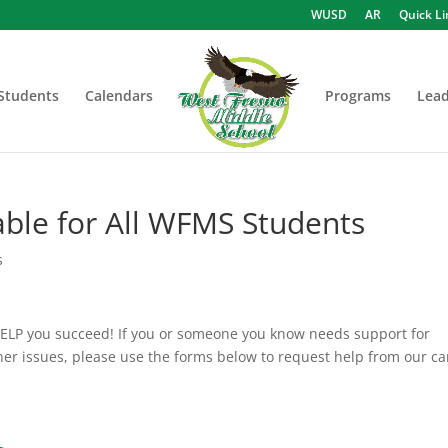
WUSD
AR
Quick Li
Students
Calendars
Programs
Lead
able for All WFMS Students
s
HELP you succeed! If you or someone you know needs support for
her issues, please use the forms below to request help from our ca