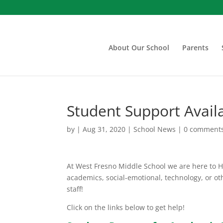
About Our School
Parents
Student Support Avail
by
|
Aug 31, 2020
|
School News
|
0 comment
At West Fresno Middle School we are here to 
academics, social-emotional, technology, or ot
staff!
Click on the links below to get help!