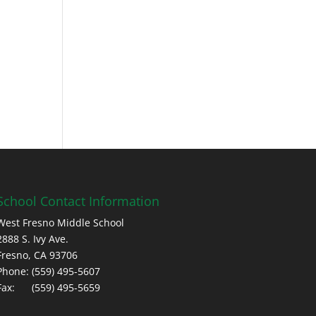
School Contact Information
West Fresno Middle School
2888 S. Ivy Ave.
Fresno, CA 93706
Phone: (559) 495-5607
Fax: (559) 495-5659