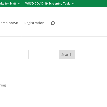
nks for Staff
WUSD COVID-19 Screening Tools
ership/ASB
Registration
ring