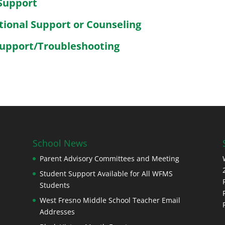
Support
tional Support or Counseling
Support/Troubleshooting
School News
Parent Advisory Committees and Meeting
Student Support Available for All WFMS
Students
West Fresno Middle School Teacher Email
Addresses