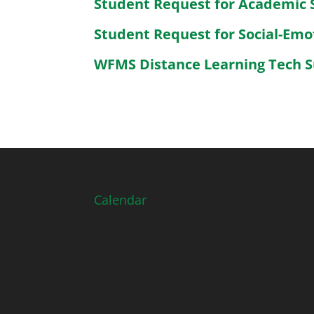
Student Request for Academic 
Student Request for Social-Emo
WFMS Distance Learning Tech 
Calendar