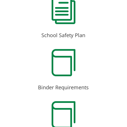
i
School Safety Plan

Binder Requirements
