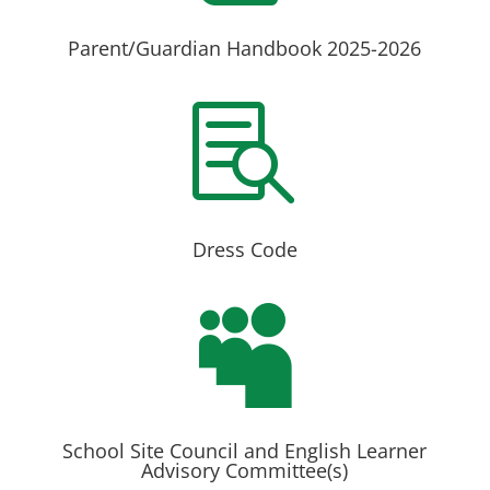
Parent/Guardian Handbook 2025-2026

Dress Code

School Site Council and English Learner
Advisory Committee(s)