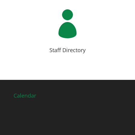

Staff Directory
Calendar