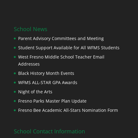
School News
Parent Advisory Committees and Meeting
Student Support Available for All WFMS Students
West Fresno Middle School Teacher Email
Addresses
Black History Month Events
WFMS ALL-STAR GPA Awards
Night of the Arts
Fresno Parks Master Plan Update
Fresno Bee Academic All-Stars Nomination Form
School Contact Information