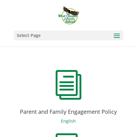
Select Page
i
Parent and Family Engagement Policy
English